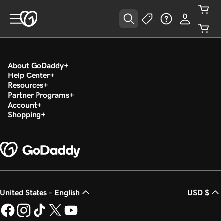
About GoDaddy
Help Center
Resources
Partner Programs
Account
Shopping
United States - English
USD $