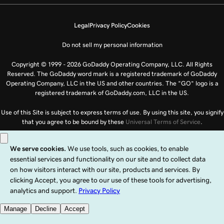
Legal
Privacy Policy
Cookies
Do not sell my personal information
Copyright © 1999 - 2026 GoDaddy Operating Company, LLC. All Rights
Reserved. The GoDaddy word mark is a registered trademark of GoDaddy
Operating Company, LLC in the US and other countries. The “GO” logo is a
registered trademark of GoDaddy.com, LLC in the US.
Use of this Site is subject to express terms of use. By using this site, you signify
that you agree to be bound by these
Universal Terms of Service
.